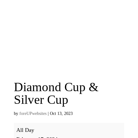
Diamond Cup &
Silver Cup
by
foreUPwebsites
|
Oct 13, 2023
Diamond
All Day
Cup