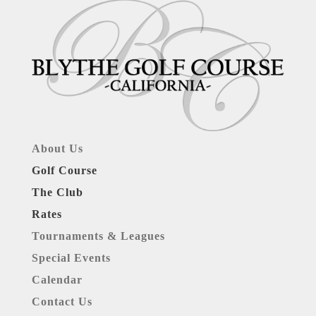
About Us
Golf Course
The Club
Rates
Tournaments & Leagues
Special Events
Calendar
Contact Us