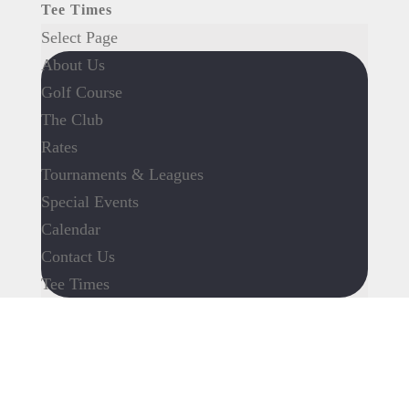
Tee Times
Select Page
About Us
Golf Course
The Club
Rates
Tournaments & Leagues
Special Events
Calendar
Contact Us
Tee Times