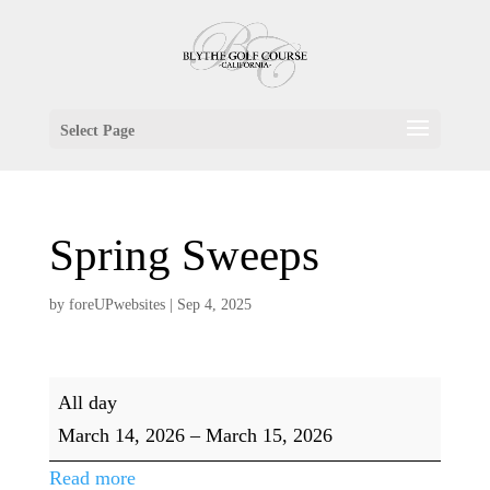
Select Page
Spring Sweeps
by
foreUPwebsites
|
Sep 4, 2025
Spring
All day
Sweeps
March 14, 2026
–
March 15, 2026
Read more