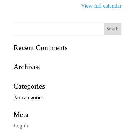
View full calendar
Recent Comments
Archives
Categories
No categories
Meta
Log in